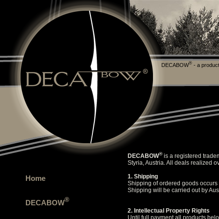
®
DECABOW
- a product
®
DECABOW
is a registered trade
Styria, Austria. All deals realize
1. Shipping
Home
Shipping of ordered goods occurs a
Shipping will be carried out by Aus
®
DECABOW
2. Intellectual Property Rights
Until full payment all products belo