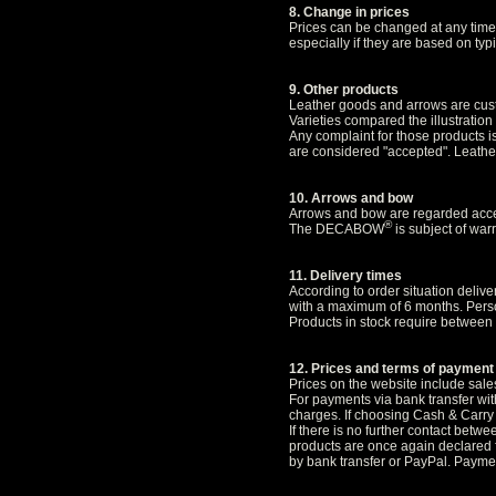
8. Change in prices
Prices can be changed at any time.
especially if they are based on typ
9. Other products
Leather goods and arrows are cus
Varieties compared the illustration
Any complaint for those products i
are considered "accepted". Leather
10. Arrows and bow
Arrows and bow are regarded accep
®
The DECABOW
is subject of warr
11. Delivery times
According to order situation deli
with a maximum of 6 months. Person
Products in stock require between 
12. Prices and terms of payment
Prices on the website include sales
For payments via bank transfer wit
charges. If choosing Cash & Carry 
If there is no further contact betw
products are once again declared f
by bank transfer or PayPal. Paymen