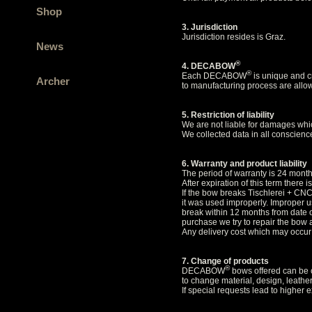
Shop
3. Jurisdiction
Jurisdiction resides is Graz.
News
®
4. DECABOW
®
Each DECABOW
is unique and cr
Archer
to manufacturing process are allow
5. Restriction of liability
We are not liable for damages whic
We collected data in all conscience
6. Warranty and product liability
The period of warranty is 24 mon
After expiration of this term there 
If the bow breaks Tischlerei + CNC
it was used improperly. Improper us
break within 12 months from date o
purchase we try to repair the bow 
Any delivery cost which may occur
7. Change of products
®
DECABOW
bows offered can be c
to change material, design, leathe
If special requests lead to higher 