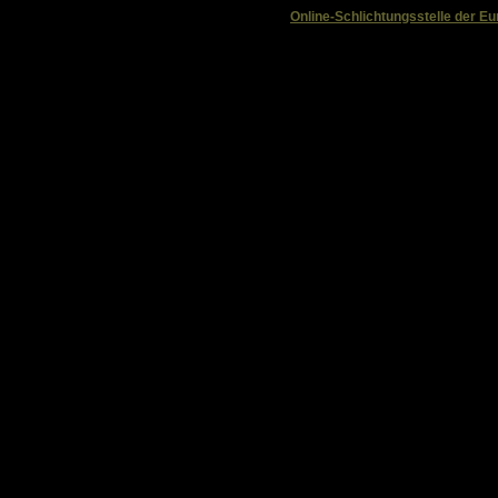
Online-Schlichtungsstelle der 