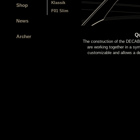
Klassik
Shop
F01 Slim
News
Qu
Archer
The construction of the DEC
are working together in a sy
customizable and allows a def