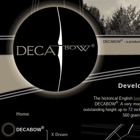
®
DECABOW
- a product
Devel
The historical English
lo
®
DECABOW
. A very mod
outstanding height up to 72 inc
Home
560 grams
®
DECABOW
X Dream